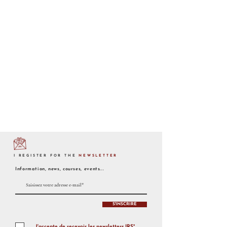
I REGISTER FOR THE
NEWSLETTER
Information, news, courses, events...
S'INSCRIRE
J'accepte de recevoir les newsletters IRS*