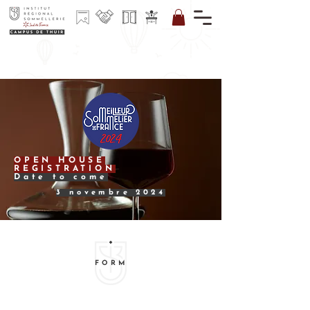
I REGISTER
FOR
THE
NEWSLETT
ER
OPEN HOUSE
REGISTRATION
Date to come
3 novembre 2024
FORM