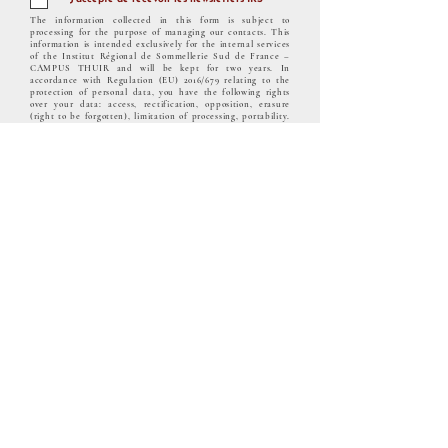
The information collected in this form is subject to
processing for the purpose of managing our contacts. This
information is intended exclusively for the internal services
of the Institut Régional de Sommellerie Sud de France –
CAMPUS THUIR and will be kept for two years. In
accordance with Regulation (EU) 2016/679 relating to the
protection of personal data, you have the following rights
over your data: access, rectification, opposition, erasure
(right to be forgotten), limitation of processing, portability.
You can also define guidelines for the retention, erasure and
communication of your personal data after your death. To
exercise your rights, please send your request to the
following address:
administration@campus-thuir.com
and
attach a copy of an identity document.
"The quality certification was issued under the
following category(ies) of action:
COURSE
TELECHARGER NOTRE CERTIFICAT
QUALIOPI