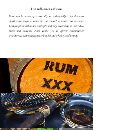
The influences of rum
Rum can be made agriculturally or industrially. This alcoholic
drink is the origin of many derivatives such as amber rum or straw.
Consumption habits are multiple and vary according to individual
tastes and customs. Rum ranks 3rd in spirits consumption
worldwide, tied with liqueurs but behind whiskey and brandy.