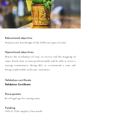
Educational objective:
Deepen your knowledge of the different types of rums
Operational objectives:
Master the vocabulary of rum, its service and the mapping of
rums. Know how to taste professionally and be able to write a
tasting commentary. Being able to recommend a rum and
being comfortable with your customers.
Validation certificate
Validation Certificate
Prerequisites
Be of legal age for tasting rums
Funding
OPCO, Pôle emploi, Own needs