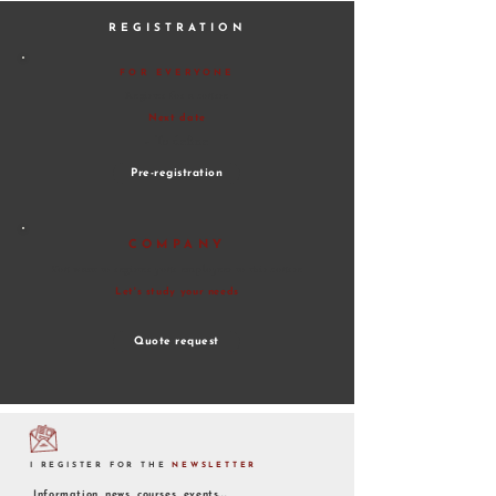
REGISTRATION
FOR EVERYONE
Register for a course
Next date
- To define
Pre-registration
COMPANY
You want to register your employees to
this course
Let's study your needs
Quote request
I REGISTER FOR THE
NEWSLETTER
Information, news, courses, events...