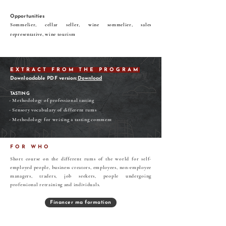
Opportunities
Sommelier, cellar seller, wine sommelier, sales
representative, wine tourism
EXTRACT FROM THE PROGRAM
Downloadable PDF version:
Download
TASTING
- Methodology of professional tasting
- Sensory vocabulary of different rums
- Methodology for writing a tasting comment
FOR WHO
Short course on the different rums of the world for self-
employed people, business creators, employees, non-employee
managers, traders, job seekers, people undergoing
professional retraining and individuals.
Financer ma formation