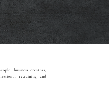
eople, business creators,
essional retraining and