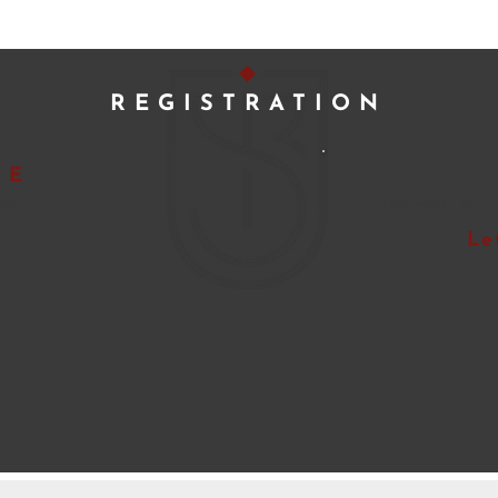
REGISTRATION
NE
ing
You want to t
Le