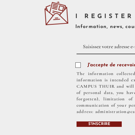
I REGISTER
Information, news, cour
J'accepte de recevoir
The information collecte
information is intended e
CAMPUS THUIR and will be 
of personal data, you have
forgotten), limitation o
communication of your pers
address:
administration@c
S'INSCRIRE