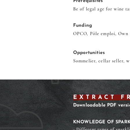
Prerequisites
Be of legal age for wine ta
Funding
OPCO, Pôle emploi, Own 
Opportunities
Sommelier, cellar seller, 
EXTRACT F
Downloadable PDF versi
KNOWLEDGE OF SPARK
- Different types of sparkl