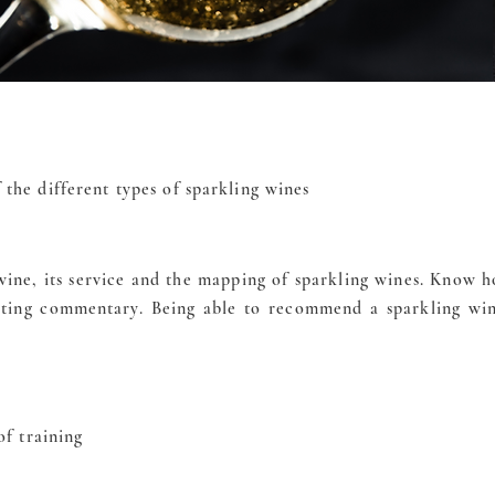
the different types of sparkling wines
ine, its service and the mapping of sparkling wines. Know ho
asting commentary. Being able to recommend a sparkling wi
of training