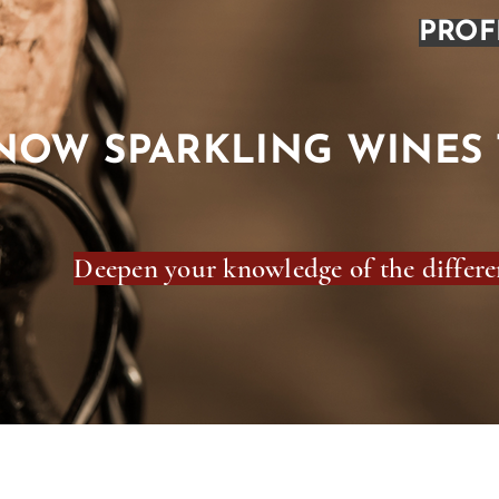
PROF
NOW SPARKLING WINES 
Deepen your knowledge of the differen