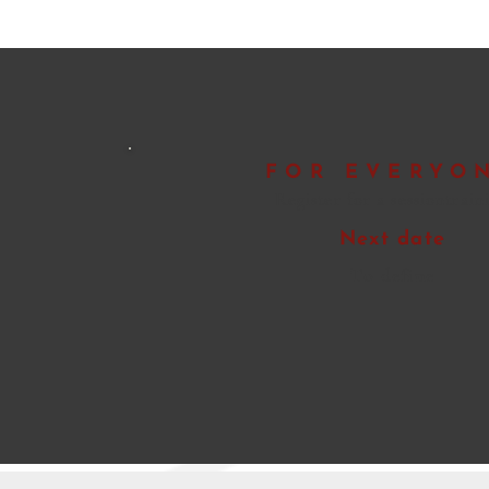
FOR EVERYO
Register for a session
train
Next date
To define
Pre-registration