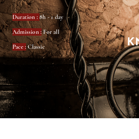
Duration :
8h - 1 day
Admission :
For all
K
Pace :
Classic