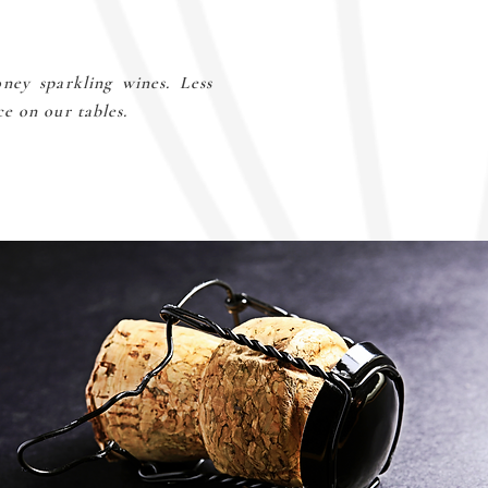
ney sparkling wines. Less
ce on our tables.