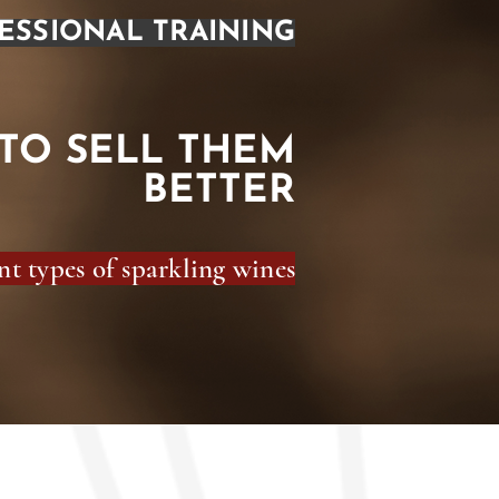
ESSIONAL TRAINING
TO SELL THEM
BETTER
t types of sparkling wines