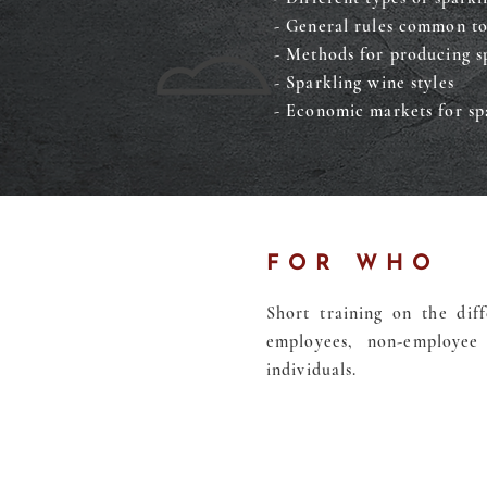
- General rules common to
- Methods for producing s
- Sparkling wine styles
- Economic markets for sp
FOR WHO
Short training on the diff
employees, non-employee 
individuals.