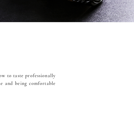
w to taste professionally
ne and being comfortable