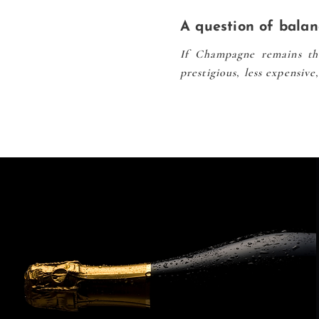
A question of balan
If Champagne remains the
prestigious, less expensiv