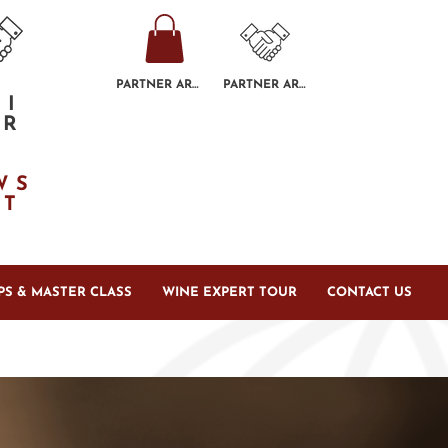
PARTNER AREA
PARTNER AREA
GI
ER
R
E
WS
TT
S & MASTER CLASS
WINE EXPERT TOUR
CONTACT US