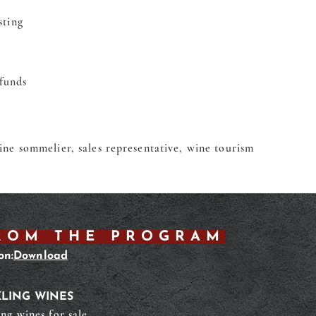
sting
funds
wine sommelier, sales representative, wine tourism
ROM THE PROGRAM
on:
Download
LING WINES
ing wines for sale