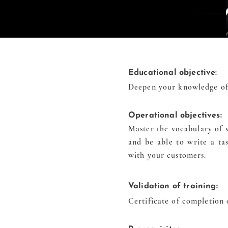
Educational objective:
Deepen your knowledge of 
Operational objectives:
Master the vocabulary of w
and be able to write a t
with your customers.
Validation of training:
Certificate of completion 