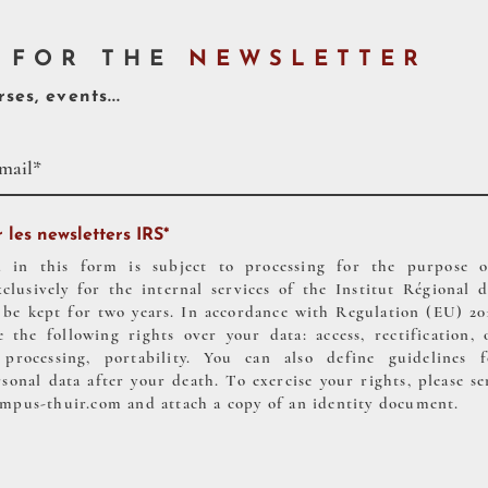
 FOR THE
NEWSLETTER
ses, events...
 les newsletters IRS*
d in this form is subject to processing for the purpose 
xclusively for the internal services of the Institut Régiona
kept for two years. In accordance with Regulation (EU) 2016
 the following rights over your data: access, rectification, 
f processing, portability. You can also define guidelines 
onal data after your death. To exercise your rights, please se
ampus-thuir.com
and attach a copy of an identity document.