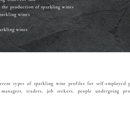
 the production of sparkling wines
parkling wines
arkling wines
erent types of sparkling wine profiles for self-employed p
managers, traders, job seekers, people undergoing prof
Finance my training