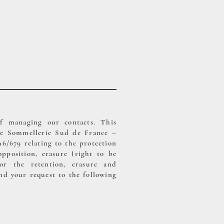
of managing our contacts. This
l de Sommellerie Sud de France –
/679 relating to the protection
opposition, erasure (right to be
for the retention, erasure and
nd your request to the following