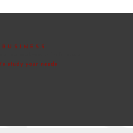
BUSINESS
rain your employees to
this formation
t's study your needs
Quote request