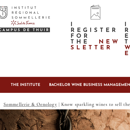
I
I
REGISTER
FOR
THE
NEW
SLETTER
THE INSTITUTE
BACHELOR WINE BUSINESS MANAGEMEN
Sommellerie & Oenology
| Know sparkling wines to sell th