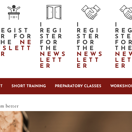
I
I
I
REGIST
REGI
REGI
RE
ER FOR
STER
STER
ST
THE
NE
FOR
FOR
FO
WSLETT
THE
THE
TH
ER
NEWS
NEWS
NE
LETT
LETT
LE
ER
ER
ER
T
SHORT TRAINING
PREPARATORY CLASSES
WORKSHOP
em better