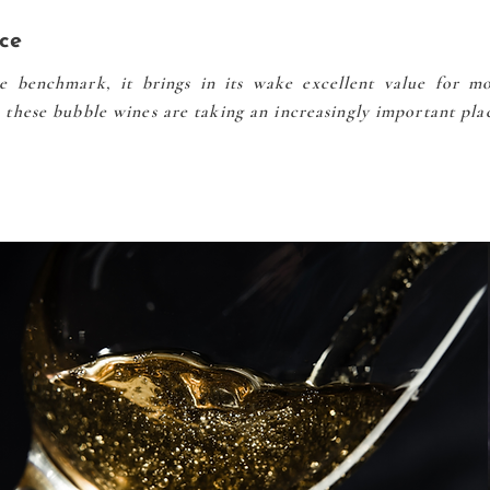
ce
 benchmark, it brings in its wake excellent value for mo
e, these bubble wines are taking an increasingly important pla