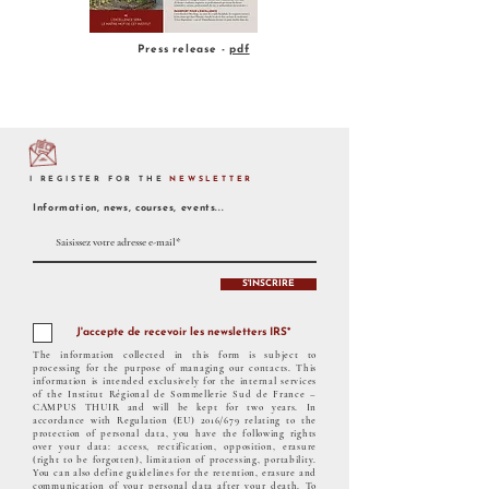
Press release -
pdf
I REGISTER FOR THE
NEWSLETTER
Information, news, courses, events...
S'INSCRIRE
J'accepte de recevoir les newsletters IRS*
The information collected in this form is subject to
processing for the purpose of managing our contacts. This
information is intended exclusively for the internal services
of the Institut Régional de Sommellerie Sud de France –
CAMPUS THUIR and will be kept for two years. In
accordance with Regulation (EU) 2016/679 relating to the
protection of personal data, you have the following rights
over your data: access, rectification, opposition, erasure
(right to be forgotten), limitation of processing, portability.
You can also define guidelines for the retention, erasure and
communication of your personal data after your death. To