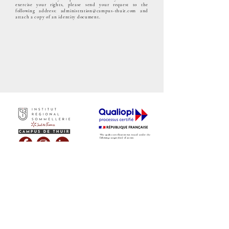
exercise your rights, please send your request to the
following address:
administration@campus-thuir.com
and
attach a copy of an identity document.
"The quality certification was issued under the
following category(ies) of action:
COURSE
TELECHARGER NOTRE CERTIFICAT
QUALIOPI
TELECHARGER LE LIVRET D'ACCUEIL